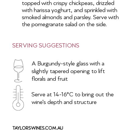
topped with crispy chickpeas, drizzled
with harissa yoghurt, and sprinkled with
smoked almonds and parsley. Serve with
the pomegranate salad on the side.
SERVING SUGGESTIONS
A Burgundy-style glass with a
slightly
tapered opening to lift
florals and fruit
Serve at 14-16°C to bring out the
wine’s depth and structure
TAYLORSWINES.COM.AU