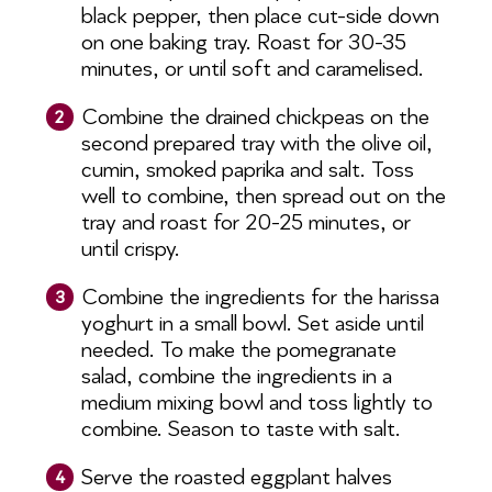
black pepper, then place cut-side down
on one baking tray. Roast for 30-35
minutes, or until soft and caramelised.
Combine the drained chickpeas on the
2
second prepared tray with the olive oil,
cumin, smoked paprika and salt. Toss
well to combine, then spread out on the
tray and roast for 20-25 minutes, or
until crispy.
Combine the ingredients for the harissa
3
yoghurt in a small bowl. Set aside until
needed. To make the pomegranate
salad, combine the ingredients in a
medium mixing bowl and toss lightly to
combine. Season to taste with salt.
Serve the roasted eggplant halves
4