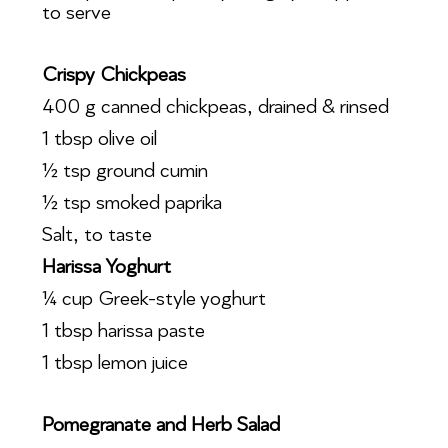
to serve
Crispy Chickpeas
400 g canned chickpeas, drained & rinsed
1 tbsp olive oil
½ tsp ground cumin
½ tsp smoked paprika
Salt, to taste
Harissa Yoghurt
¼ cup Greek-style yoghurt
1 tbsp harissa paste
1 tbsp lemon juice
Pomegranate and Herb Salad