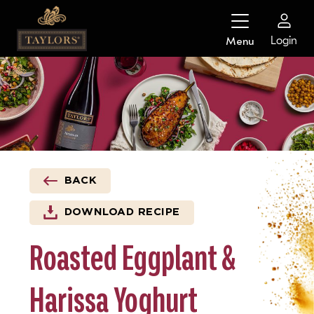
Skip
to
Login
Menu
content
BACK
DOWNLOAD RECIPE
Roasted Eggplant &
Harissa Yoghurt