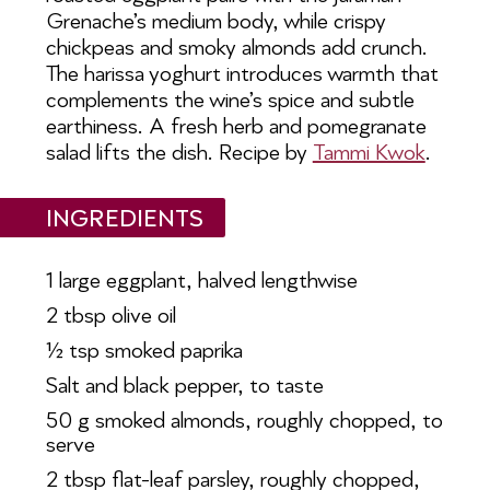
Grenache’s medium body, while
crispy
chickpeas and smoky almonds add crunch.
The harissa yoghurt introduces warmth that
complements the
wine’s spice and subtle
earthiness. A fresh herb and pomegranate
salad lifts the dish. Recipe by
Tammi Kwok
.
INGREDIENTS
1 large eggplant, halved lengthwise
2 tbsp olive oil
½ tsp smoked paprika
Salt and black pepper, to taste
50 g smoked almonds, roughly
chopped, to
serve
2 tbsp flat-leaf parsley, roughly
chopped,