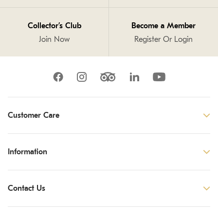
Collector’s Club
Become a Member
Join Now
Register Or Login
Customer Care
Information
Contact Us