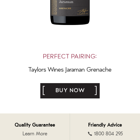
PERFECT PAIRING:
Taylors Wines
Jaraman Grenache
BUY NOW
Quality Guarantee
Friendly Advice
Learn More
1800 804 295