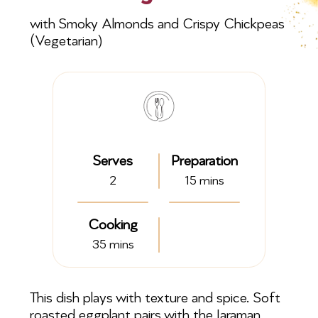
with Smoky Almonds and Crispy Chickpeas
(Vegetarian)
Serves
Preparation
2
15 mins
Cooking
35 mins
This dish plays with texture and spice. Soft
roasted eggplant pairs with the Jaraman