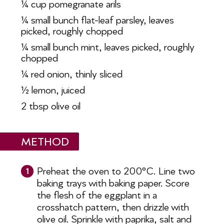
¼ cup pomegranate arils
¼ small bunch flat-leaf parsley, leaves
picked, roughly chopped
¼ small bunch mint, leaves picked,
roughly
chopped
¼ red onion, thinly sliced
½ lemon, juiced
2 tbsp olive oil
METHOD
Preheat the oven to 200°C. Line two
1
baking trays with baking paper. Score
the flesh of the eggplant in a
crosshatch pattern, then drizzle with
olive oil. Sprinkle with paprika, salt and